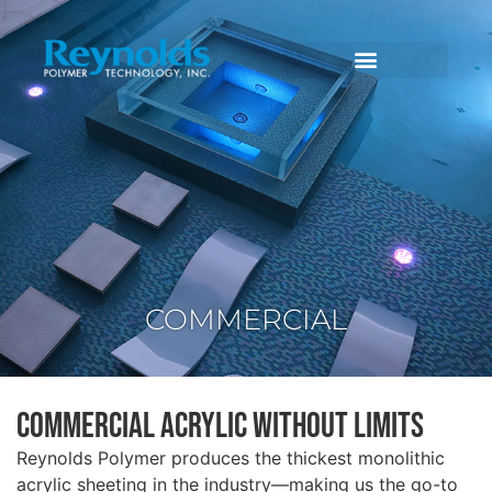
COMMERCIAL
Commercial Acrylic Without Limits
Reynolds Polymer produces the thickest monolithic
acrylic sheeting in the industry—making us the go-to