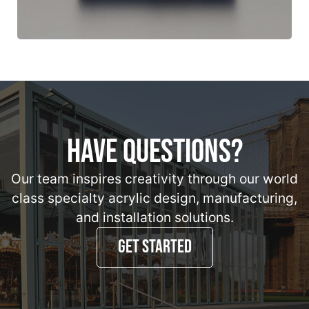
HAVE QUESTIONS?
Our team inspires creativity through our world
class specialty acrylic design, manufacturing,
and installation solutions.
GET STARTED