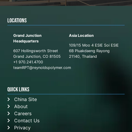
LOCATIONS
Grand Junction
Asia Location
Headquarters
109/15 Moo 4 ESIE Soi ESIE
607 Hollingsworth Street
6B Pluakdaeng Rayong
Grand Junction, CO 81505
21140, Thailand
+1 970.241.4700
teamRPT@reynoldspolymer.com
QUICK LINKS
China Site
About
Careers
Contact Us
Privacy