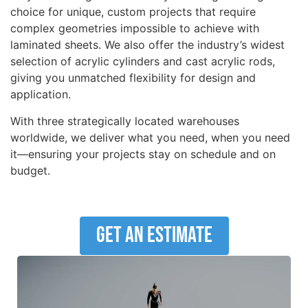
choice for unique, custom projects that require
complex geometries impossible to achieve with
laminated sheets. We also offer the industry’s widest
selection of acrylic cylinders and cast acrylic rods,
giving you unmatched flexibility for design and
application.
With three strategically located warehouses
worldwide, we deliver what you need, when you need
it—ensuring your projects stay on schedule and on
budget.
Get An Estimate