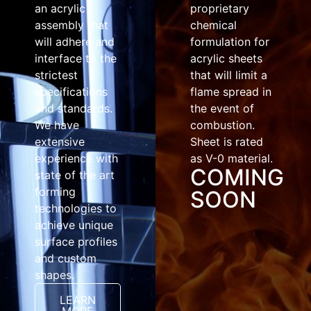
an acrylic
proprietary
assembly that
chemical
will adhere and
formulation for
interface to the
acrylic sheets
strictest
that will limit a
specifications
flame spread in
and standards.
the event of
We have
combustion.
extensive
Sheet is rated
experience with
as V-0 material.
COMING
state of the art
forming
SOON
technologies to
achieve unique
surface profiles
and custom
shapes.
LEARN