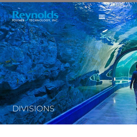
Divisions
DIVISIONS