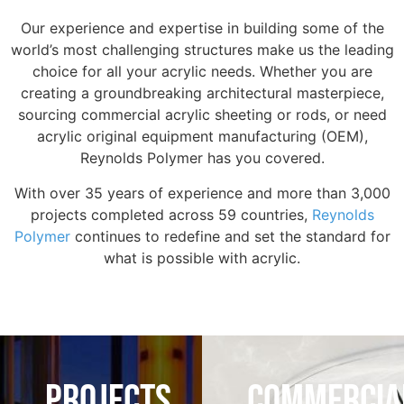
Our experience and expertise in building some of the
world’s most challenging structures make us the leading
choice for all your acrylic needs. Whether you are
creating a groundbreaking architectural masterpiece,
sourcing commercial acrylic sheeting or rods, or need
acrylic original equipment manufacturing (OEM),
Reynolds Polymer has you covered.
With over 35 years of experience and more than 3,000
projects completed across 59 countries,
Reynolds
Polymer
continues to redefine and set the standard for
what is possible with acrylic.
PROJECTS
COMMERCIA