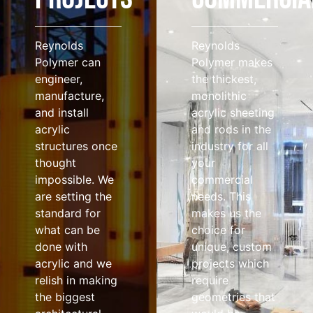
Reynolds
Reynolds
Polymer can
Polymer makes
engineer,
the thickest,
manufacture,
monolithic
and install
acrylic sheeting
acrylic
and rods in the
structures once
industry for all
thought
your
impossible. We
commercial
are setting the
needs. This
standard for
makes us the
what can be
choice for
done with
unique, custom
acrylic and we
projects which
relish in making
require
the biggest
geometries that