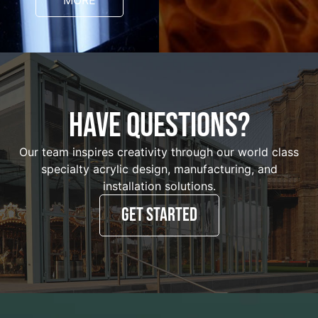
MORE
HAVE QUESTIONS?
Our team inspires creativity through our world class
specialty acrylic design, manufacturing, and
installation solutions.
GET STARTED