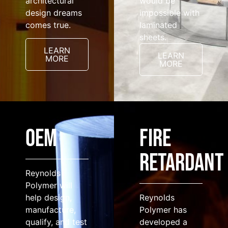
architectural
would be
design dreams
impossible with
comes true.
laminated
sheets.
LEARN
LEARN
MORE
MORE
OEM
FIRE
RETARDANT
Reynolds
Polymer will
help design,
Reynolds
manufacture,
Polymer has
qualify, and test
developed a