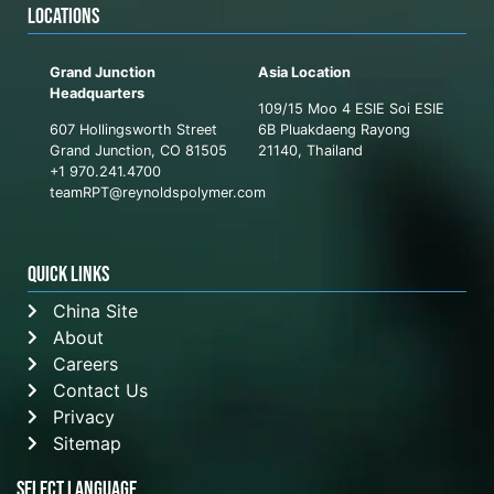
LOCATIONS
Grand Junction
Asia Location
Headquarters
109/15 Moo 4 ESIE Soi ESIE
607 Hollingsworth Street
6B Pluakdaeng Rayong
Grand Junction, CO 81505
21140, Thailand
+1 970.241.4700
teamRPT@reynoldspolymer.com
QUICK LINKS
China Site
About
Careers
Contact Us
Privacy
Sitemap
Select Language