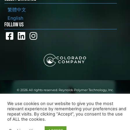
繁體中文
English
FOLLOW US
© 2026 All rights reserved. Reynolds Polymer Technology, Inc.
Website By:
Long Point Digital
We use cookies on our website to give you the most
relevant experience by remembering your preferences and
repeat visits. By clicking “Accept”, you consent to the use
of ALL the cookies.