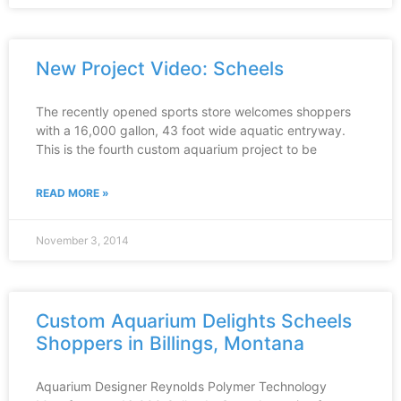
New Project Video: Scheels
The recently opened sports store welcomes shoppers
with a 16,000 gallon, 43 foot wide aquatic entryway.
This is the fourth custom aquarium project to be
READ MORE »
November 3, 2014
Custom Aquarium Delights Scheels
Shoppers in Billings, Montana
Aquarium Designer Reynolds Polymer Technology