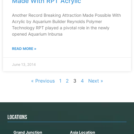
Made With RPT Acrylic
Another Record Breaking Attraction Made Possible With
Acrylic by Aquarium Builder Reynolds Polymer
Technology RPT played a pivotal role in the newly
opened Aquarium Inbursa
READ MORE »
June 13, 2014
« Previous
1
2
3
4
Next »
LOCATIONS
Grand Junction
Asia Location