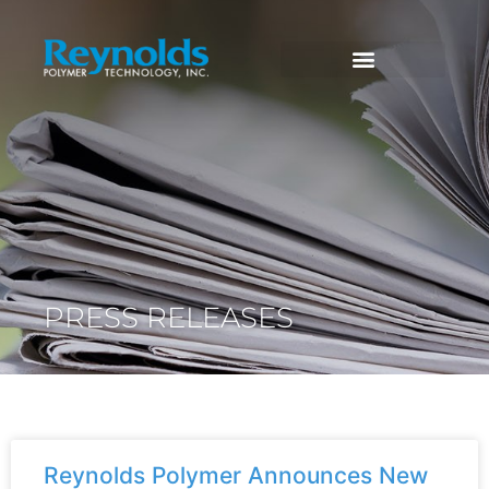
PRESS RELEASES
Reynolds Polymer Announces New