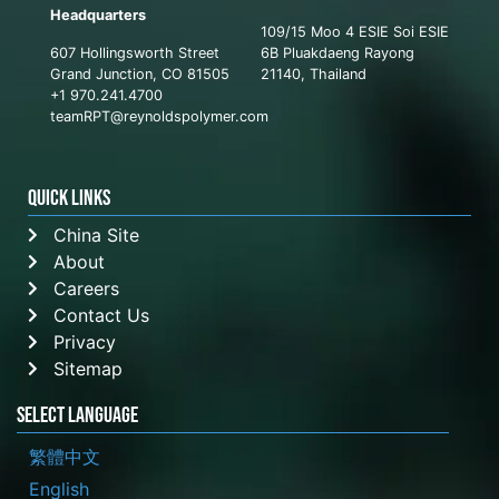
Headquarters
109/15 Moo 4 ESIE Soi ESIE
607 Hollingsworth Street
6B Pluakdaeng Rayong
Grand Junction, CO 81505
21140, Thailand
+1 970.241.4700
teamRPT@reynoldspolymer.com
QUICK LINKS
China Site
About
Careers
Contact Us
Privacy
Sitemap
Select Language
繁體中文
English