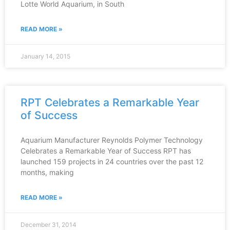
Lotte World Aquarium, in South
READ MORE »
January 14, 2015
RPT Celebrates a Remarkable Year
of Success
Aquarium Manufacturer Reynolds Polymer Technology
Celebrates a Remarkable Year of Success RPT has
launched 159 projects in 24 countries over the past 12
months, making
READ MORE »
December 31, 2014