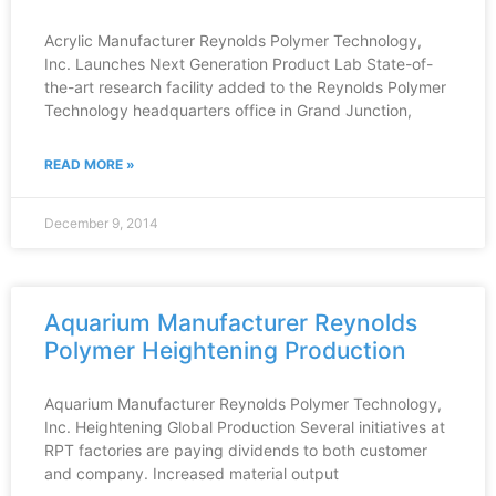
Acrylic Manufacturer Reynolds Polymer Technology,
Inc. Launches Next Generation Product Lab State-of-
the-art research facility added to the Reynolds Polymer
Technology headquarters office in Grand Junction,
READ MORE »
December 9, 2014
Aquarium Manufacturer Reynolds
Polymer Heightening Production
Aquarium Manufacturer Reynolds Polymer Technology,
Inc. Heightening Global Production Several initiatives at
RPT factories are paying dividends to both customer
and company. Increased material output