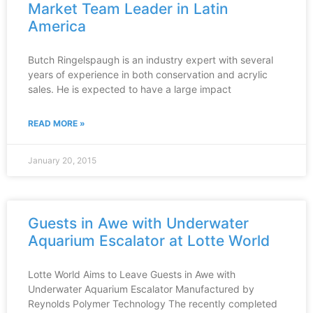
Market Team Leader in Latin
America
Butch Ringelspaugh is an industry expert with several
years of experience in both conservation and acrylic
sales. He is expected to have a large impact
READ MORE »
January 20, 2015
Guests in Awe with Underwater
Aquarium Escalator at Lotte World
Lotte World Aims to Leave Guests in Awe with
Underwater Aquarium Escalator Manufactured by
Reynolds Polymer Technology The recently completed