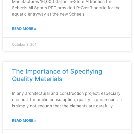
Manufactures 16,000 Gallon In-Store Attraction for
Scheels All Sports RPT provided R-Cast® acrylic for the
aquatic entryway at the new Scheels
READ MORE »
October 8, 2014
The Importance of Specifying
Quality Materials
In any architectural and construction project, especially
one built for public consumption, quality is paramount. It
is simply not enough that the elements are carefully
READ MORE »