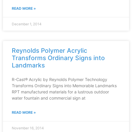
READ MORE »
December 1, 2014
Reynolds Polymer Acrylic
Transforms Ordinary Signs into
Landmarks
R-Cast® Acrylic by Reynolds Polymer Technology
Transforms Ordinary Signs into Memorable Landmarks
RPT manufactured materials for a lustrous outdoor
water fountain and commercial sign at
READ MORE »
November 16, 2014