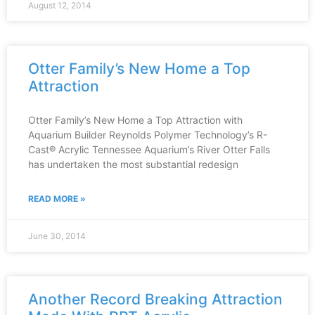
August 12, 2014
Otter Family’s New Home a Top
Attraction
Otter Family’s New Home a Top Attraction with
Aquarium Builder Reynolds Polymer Technology’s R-
Cast® Acrylic Tennessee Aquarium’s River Otter Falls
has undertaken the most substantial redesign
READ MORE »
June 30, 2014
Another Record Breaking Attraction