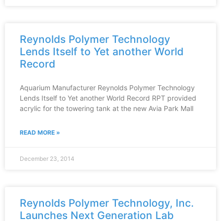
Reynolds Polymer Technology
Lends Itself to Yet another World
Record
Aquarium Manufacturer Reynolds Polymer Technology
Lends Itself to Yet another World Record RPT provided
acrylic for the towering tank at the new Avia Park Mall
READ MORE »
December 23, 2014
Reynolds Polymer Technology, Inc.
Launches Next Generation Lab