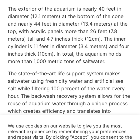
The exterior of the aquarium is nearly 40 feet in
diameter (12.1 meters) at the bottom of the cone
and nearly 44 feet in diameter (13.4 meters) at the
top, with acrylic panels more than 26 feet (7.8
meters) tall and 4.7 inches thick (12cm). The inner
cylinder is 11 feet in diameter (3.4 meters) and four
inches thick (10cm). In total, the aquarium holds
more than 1,000 metric tons of saltwater.
The state-of-the-art life support system makes
saltwater using fresh city water and artificial sea
salt while filtering 100 percent of the water every
hour. The backwash recovery system allows for the
reuse of aquarium water through a unique process
which creates efficiency and translates into
significant operational savings.
We use cookies on our website to give you the most
The aquarium will house nearly 3,000 aquatic
relevant experience by remembering your preferences
and repeat visits. By clicking “Accept”, you consent to the
animals representing 41 different species and is