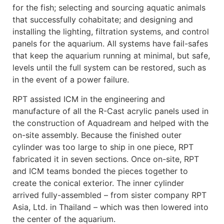
for the fish; selecting and sourcing aquatic animals
that successfully cohabitate; and designing and
installing the lighting, filtration systems, and control
panels for the aquarium. All systems have fail-safes
that keep the aquarium running at minimal, but safe,
levels until the full system can be restored, such as
in the event of a power failure.
RPT assisted ICM in the engineering and
manufacture of all the R-Cast acrylic panels used in
the construction of Aquadream and helped with the
on-site assembly. Because the finished outer
cylinder was too large to ship in one piece, RPT
fabricated it in seven sections. Once on-site, RPT
and ICM teams bonded the pieces together to
create the conical exterior. The inner cylinder
arrived fully-assembled – from sister company RPT
Asia, Ltd. in Thailand – which was then lowered into
the center of the aquarium.