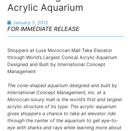
Acrylic Aquarium
January 3, 2012
FOR IMMEDIATE RELEASE
Shoppers at Luxe Moroccan Mall Take Elevator
through World’s Largest Conical Acrylic Aquarium
Designed and Built by International Concept
Management
The cone-shaped aquarium designed and built by
International Concept Management, Inc. at a
Moroccan luxury mall is the world’s first and largest
acrylic structure of its type. The acrylic aquarium
gives shoppers a chance to take an elevator ride
through the center of the aquarium to get eye-to-
eye with sharks and rays while learning more about