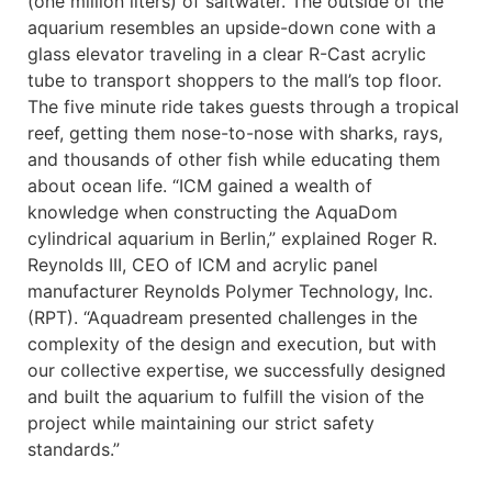
(one million liters) of saltwater. The outside of the
aquarium resembles an upside-down cone with a
glass elevator traveling in a clear R-Cast acrylic
tube to transport shoppers to the mall’s top floor.
The five minute ride takes guests through a tropical
reef, getting them nose-to-nose with sharks, rays,
and thousands of other fish while educating them
about ocean life. “ICM gained a wealth of
knowledge when constructing the AquaDom
cylindrical aquarium in Berlin,” explained Roger R.
Reynolds III, CEO of ICM and acrylic panel
manufacturer Reynolds Polymer Technology, Inc.
(RPT). “Aquadream presented challenges in the
complexity of the design and execution, but with
our collective expertise, we successfully designed
and built the aquarium to fulfill the vision of the
project while maintaining our strict safety
standards.”