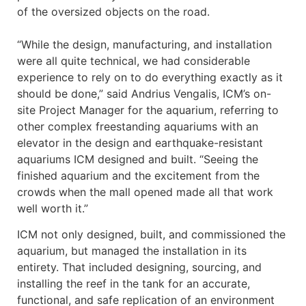
of the oversized objects on the road.
“While the design, manufacturing, and installation
were all quite technical, we had considerable
experience to rely on to do everything exactly as it
should be done,” said Andrius Vengalis, ICM’s on-
site Project Manager for the aquarium, referring to
other complex freestanding aquariums with an
elevator in the design and earthquake-resistant
aquariums ICM designed and built. “Seeing the
finished aquarium and the excitement from the
crowds when the mall opened made all that work
well worth it.”
ICM not only designed, built, and commissioned the
aquarium, but managed the installation in its
entirety. That included designing, sourcing, and
installing the reef in the tank for an accurate,
functional, and safe replication of an environment