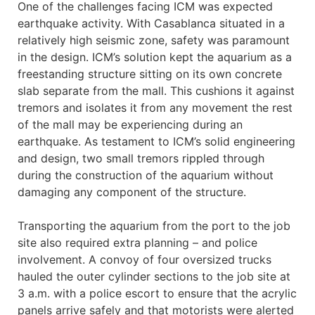
One of the challenges facing ICM was expected
earthquake activity. With Casablanca situated in a
relatively high seismic zone, safety was paramount
in the design. ICM’s solution kept the aquarium as a
freestanding structure sitting on its own concrete
slab separate from the mall. This cushions it against
tremors and isolates it from any movement the rest
of the mall may be experiencing during an
earthquake. As testament to ICM’s solid engineering
and design, two small tremors rippled through
during the construction of the aquarium without
damaging any component of the structure.
Transporting the aquarium from the port to the job
site also required extra planning – and police
involvement. A convoy of four oversized trucks
hauled the outer cylinder sections to the job site at
3 a.m. with a police escort to ensure that the acrylic
panels arrive safely and that motorists were alerted