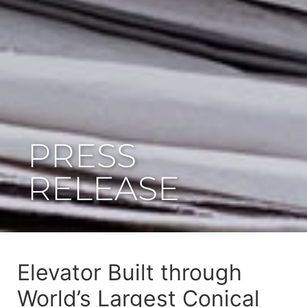
PRESS
RELEASE
Elevator Built through
World’s Largest Conical