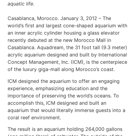
aquatic life.
Casablanca, Morocco. January 3, 2012 – The
world’s first and largest cone-shaped aquarium with
an inner acrylic cylinder housing a glass elevator
recently debuted at the new Morocco Mall in
Casablanca. Aquadream, the 31 foot tall (9.3 meter)
acrylic aquarium designed and built by International
Concept Management, Inc. (ICM), is the centerpiece
of the luxury giga-mall along Morocco’s coast.
ICM designed the aquarium to offer an engaging
experience, emphasizing education and the
importance of preserving the world’s oceans. To
accomplish this, ICM designed and built an
aquarium that would literally immerse guests into a
coral reef environment.
The result is an aquarium holding 264,000 gallons