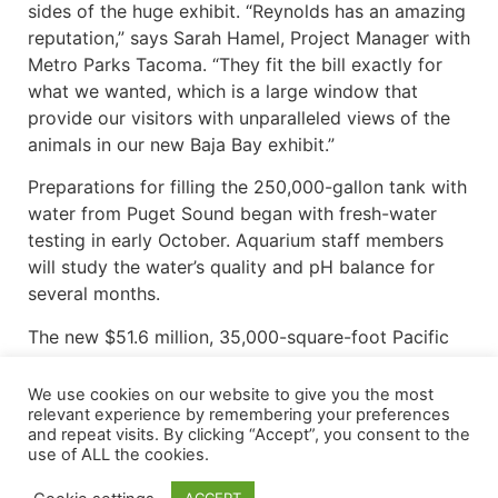
sides of the huge exhibit. “Reynolds has an amazing
reputation,” says Sarah Hamel, Project Manager with
Metro Parks Tacoma. “They fit the bill exactly for
what we wanted, which is a large window that
provide our visitors with unparalleled views of the
animals in our new Baja Bay exhibit.”
Preparations for filling the 250,000-gallon tank with
water from Puget Sound began with fresh-water
testing in early October. Aquarium staff members
will study the water’s quality and pH balance for
several months.
The new $51.6 million, 35,000-square-foot Pacific
Seas aquarium will replace an aging building
opened in 1963. “We were in desperate need of a
We use cookies on our website to give you the most
relevant experience by remembering your preferences
new aquarium,” Houck said.. “In Spring of 2014,
and repeat visits. By clicking “Accept”, you consent to the
voters approved a $198 million bond issue. The
use of ALL the cookies.
largest project in that package was the aquarium.
This is the largest single capitol project in the 112-