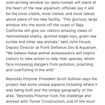
over-arching window (or demi-tunnel) will stand at
the heart of the new aquarium; officials say it will
be the most visible, most visited, and most talked
about piece of the new facility. “This glorious, large
window into the world off the coast of Baja
California will give our visitors amazing views of
hammerhead sharks, spotted eagle rays, green sea
turtles and other sea animals,” said John Houck,
Deputy Director at Point Defiance Zoo & Aquarium.
“We believe these animal ambassadors will inspire
visitors to take action to help their species, which
face increasing dangers from pollution, poaching
and overfishing in the wild.”
Reynolds Polymer President Scott Sullivan says the
project had some unique aspects including where it
was being built and the unique geography of the
area. “Reynolds Polymer took the challenge and
worked with Turner Construction, one of the most