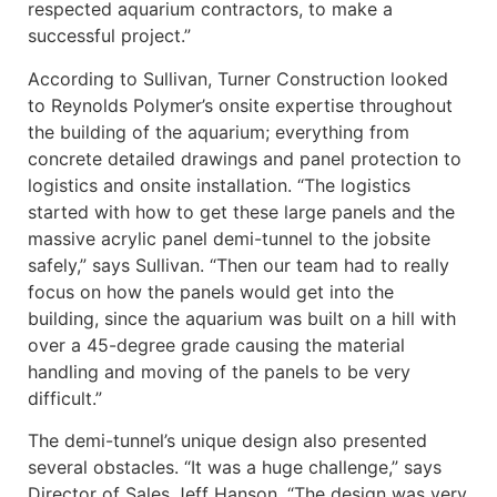
respected aquarium contractors, to make a
successful project.”
According to Sullivan, Turner Construction looked
to Reynolds Polymer’s onsite expertise throughout
the building of the aquarium; everything from
concrete detailed drawings and panel protection to
logistics and onsite installation. “The logistics
started with how to get these large panels and the
massive acrylic panel demi-tunnel to the jobsite
safely,” says Sullivan. “Then our team had to really
focus on how the panels would get into the
building, since the aquarium was built on a hill with
over a 45-degree grade causing the material
handling and moving of the panels to be very
difficult.”
The demi-tunnel’s unique design also presented
several obstacles. “It was a huge challenge,” says
Director of Sales Jeff Hanson. “The design was very