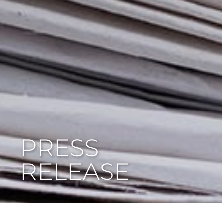
PRESS
RELEASE