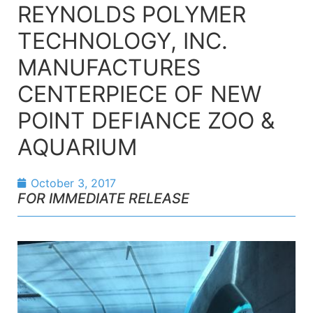
REYNOLDS POLYMER
TECHNOLOGY, INC.
MANUFACTURES
CENTERPIECE OF NEW
POINT DEFIANCE ZOO &
AQUARIUM
October 3, 2017
FOR IMMEDIATE RELEASE