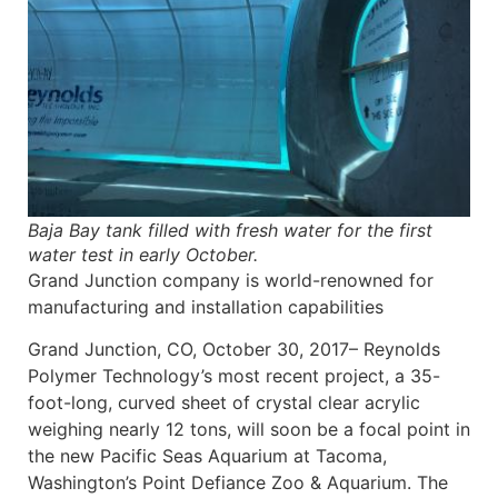
Baja Bay tank filled with fresh water for the first
water test in early October.
Grand Junction company is world-renowned for
manufacturing and installation capabilities
Grand Junction, CO, October 30, 2017– Reynolds
Polymer Technology’s most recent project, a 35-
foot-long, curved sheet of crystal clear acrylic
weighing nearly 12 tons, will soon be a focal point in
the new Pacific Seas Aquarium at Tacoma,
Washington’s Point Defiance Zoo & Aquarium. The