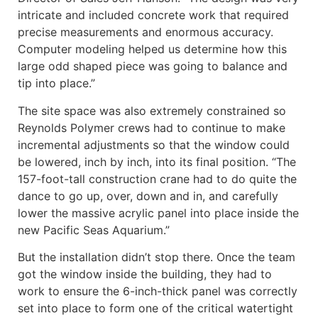
intricate and included concrete work that required
precise measurements and enormous accuracy.
Computer modeling helped us determine how this
large odd shaped piece was going to balance and
tip into place.”
The site space was also extremely constrained so
Reynolds Polymer crews had to continue to make
incremental adjustments so that the window could
be lowered, inch by inch, into its final position. “The
157-foot-tall construction crane had to do quite the
dance to go up, over, down and in, and carefully
lower the massive acrylic panel into place inside the
new Pacific Seas Aquarium.”
But the installation didn’t stop there. Once the team
got the window inside the building, they had to
work to ensure the 6-inch-thick panel was correctly
set into place to form one of the critical watertight