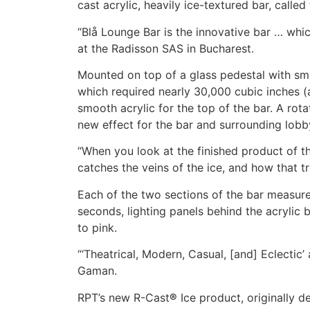
cast acrylic, heavily ice-textured bar, calle
“Blå Lounge Bar is the innovative bar … whi
at the Radisson SAS in Bucharest.
Mounted on top of a glass pedestal with sma
which required nearly 30,000 cubic inches (
smooth acrylic for the top of the bar. A rota
new effect for the bar and surrounding lobb
“When you look at the finished product of thi
catches the veins of the ice, and how that tr
Each of the two sections of the bar measure
seconds, lighting panels behind the acrylic 
to pink.
“‘Theatrical, Modern, Casual, [and] Eclectic’
Gaman.
RPT’s new R-Cast
®
Ice product, originally d