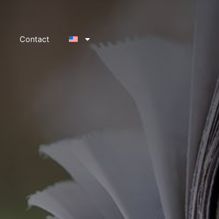
Contact