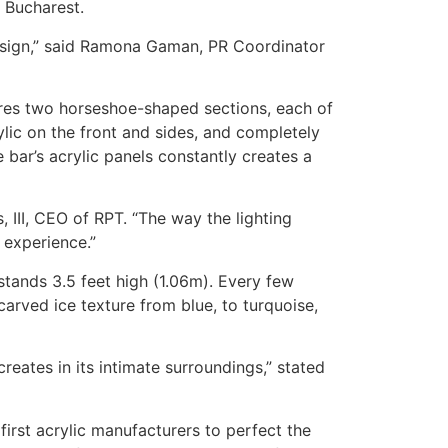
n Bucharest.
 design,” said Ramona Gaman, PR Coordinator
ures two horseshoe-shaped sections, each of
lic on the front and sides, and completely
e bar’s acrylic panels constantly creates a
, III, CEO of RPT. “The way the lighting
 experience.”
stands 3.5 feet high (1.06m). Every few
carved ice texture from blue, to turquoise,
reates in its intimate surroundings,” stated
first acrylic manufacturers to perfect the