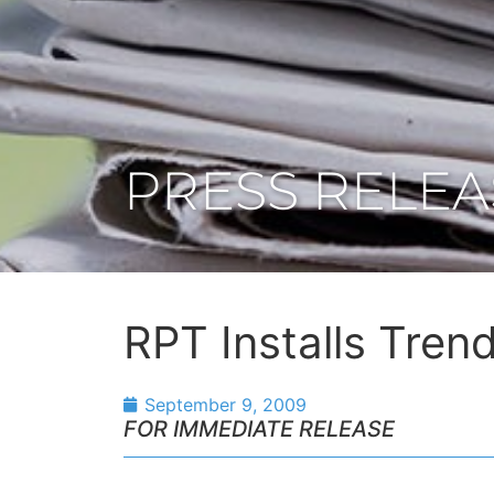
PRESS RELEA
RPT Installs Trend
September 9, 2009
FOR IMMEDIATE RELEASE