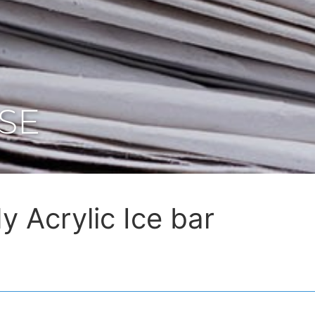
SE
y Acrylic Ice bar