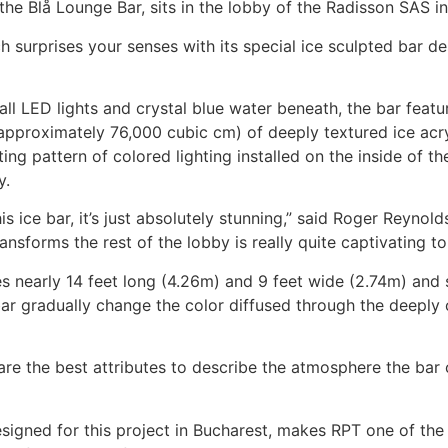
d the Blå Lounge Bar, sits in the lobby of the Radisson SAS i
ch surprises your senses with its special ice sculpted bar
ll LED lights and crystal blue water beneath, the bar feat
approximately 76,000 cubic cm) of deeply textured ice acry
ting pattern of colored lighting installed on the inside of th
y.
s ice bar, it’s just absolutely stunning,” said Roger Reynolds
ansforms the rest of the lobby is really quite captivating to
s nearly 14 feet long (4.26m) and 9 feet wide (2.74m) and 
bar gradually change the color diffused through the deeply 
 are the best attributes to describe the atmosphere the bar c
esigned for this project in Bucharest, makes RPT one of the 