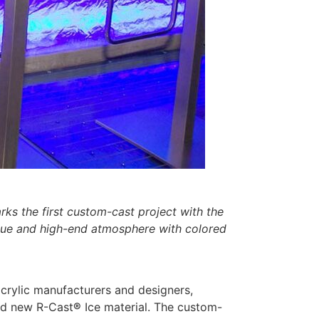
ks the first custom-cast project with the
unique and high-end atmosphere with colored
crylic manufacturers and designers,
and new R-Cast
®
Ice material. The custom-