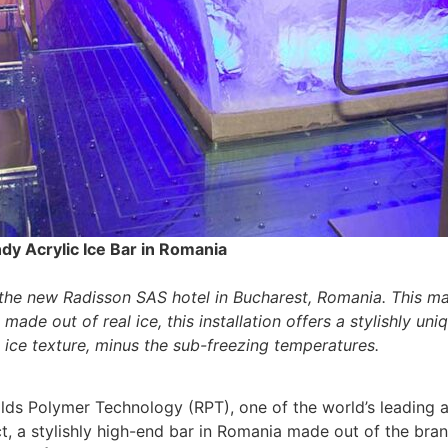
dy Acrylic Ice Bar in Romania
 the new Radisson SAS hotel in Bucharest, Romania. This mar
 made out of real ice, this installation offers a stylishly 
e ice texture, minus the sub-freezing temperatures.
lds Polymer Technology (RPT), one of the world’s leading a
ct, a stylishly high-end bar in Romania made out of the br