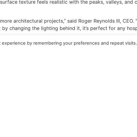
ts surface texture feels realistic with the peaks, valleys, and
more architectural projects,” said Roger Reynolds III, CEO. 
 changing the lighting behind it, it’s perfect for any hospit
t experience by remembering your preferences and repeat visits
roduct line, and is unique in that the texture of the ice i
ylic Ice more closely resembles real ice, particularly with li
s and colors that are available, and with creative use of li
 one-inch thicknesses, R-Cast
®
Ice is available in sheets as l
 to request a sample, please contact Kelly Weber at 970-24
rld’s leader in fully integrated, highly engineered acrylic s
ticated turnkey projects for large-scale exhibits, display