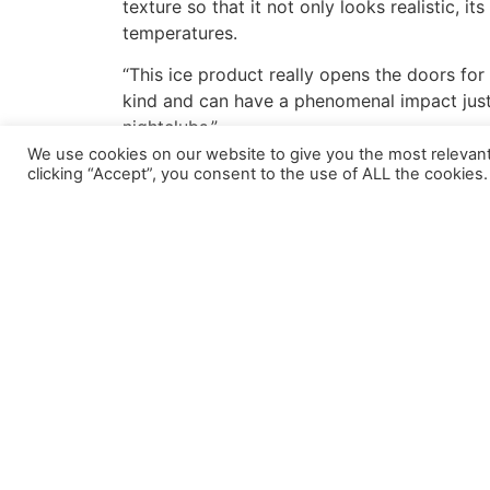
texture so that it not only looks realistic, i
temperatures.
“This ice product really opens the doors for 
kind and can have a phenomenal impact just by
nightclubs.”
We use cookies on our website to give you the most relevan
Ice is the latest in the R-Cast
®
Cast Acrylic p
clicking “Accept”, you consent to the use of ALL the cookies.
repetitive patterns. This ensures that the acr
By using a variety of different translucencie
with R-Cast™ Ice. Available in half-inch and
of custom shapes for custom projects.
For more information about R-Cast
®
Ice, or
About Reynolds Polymer Technology
Reynolds Polymer Technology, Inc
.
is the wo
been building the most innovative and sophis