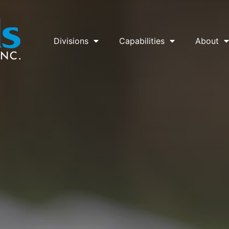
Divisions
Capabilities
About