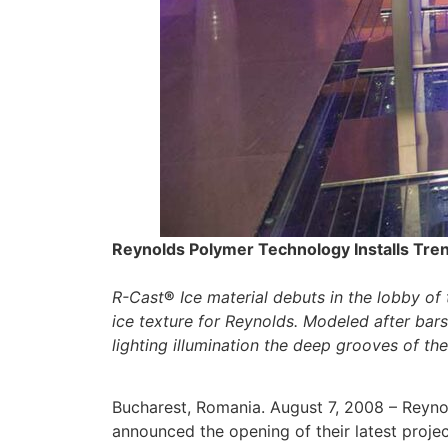
Reynolds Polymer Technology Installs Tren
R-Cast
®
Ice material debuts in the lobby of
ice texture for Reynolds. Modeled after bars
lighting illumination the deep grooves of th
Bucharest, Romania. August 7, 2008 – Reyno
announced the opening of their latest proje