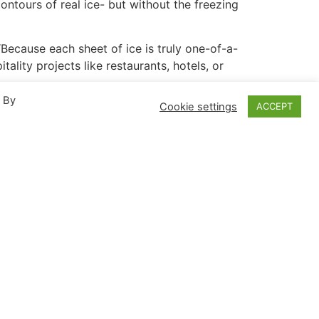
 contours of real ice- but without the freezing
“Because each sheet of ice is truly one-of-a-
ality projects like restaurants, hotels, or
. By
Cookie settings
ACCEPT
s completely randomized without any
ght refractions off the surface.
ghting, innumerable effects can be yielded
arge as 4′ x 8′, or can be cast into a variety
1-4700 or visit reynoldspolymer.com.
olutions. For over 30 years, the company has
s, experiences and amenities across the globe