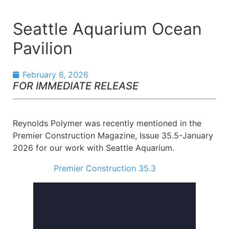
Seattle Aquarium Ocean
Pavilion
February 6, 2026
FOR IMMEDIATE RELEASE
Reynolds Polymer was recently mentioned in the
Premier Construction Magazine, Issue 35.5-January
2026 for our work with Seattle Aquarium.
Premier Construction 35.3