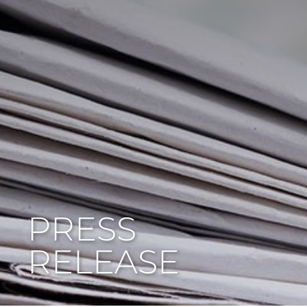
PRESS
RELEASE