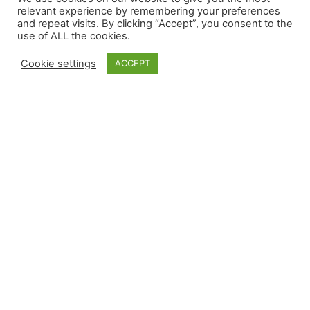
Headquarters
relevant experience by remembering your preferences
109/15 Moo 4 ESIE Soi ESIE
and repeat visits. By clicking “Accept”, you consent to the
607 Hollingsworth Street
6B Pluakdaeng Rayong
use of ALL the cookies.
Grand Junction, CO 81505
21140, Thailand
+1 970.241.4700
Cookie settings
ACCEPT
teamRPT@reynoldspolymer.com
QUICK LINKS
China Site
About
Careers
Contact Us
Privacy
Sitemap
Select Language
English
FOLLOW US