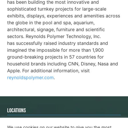
has been building the most innovative and
sophisticated turnkey projects for large-scale
exhibits, displays, experiences and amenities across
the globe in the pool and spa, aquarium,
architectural, signage, furniture and scientific
sectors. Reynolds Polymer Technology, Inc.
has successfully raised industry standards and
imagined the impossible for more than 1,900
ground-breaking projects in 57 countries for
household brands including CNN, Disney, Nasa and
Apple. For additional information, visit
reynoldspolymer.com
.
LOCATIONS
Grand Junction
Asia Location
We use cookies on our website to give you the most