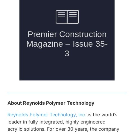
About Reynolds Polymer Technology
Reynolds Polymer Technology, Inc
.
is the world’s
leader in fully integrated, highly engineered
acrylic solutions. For over 30 years, the company