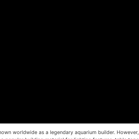
nown worldwide as a legendary aquarium builder. However, 