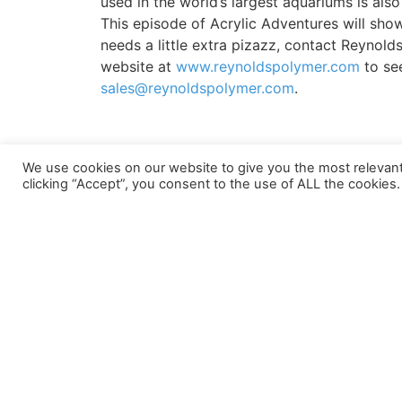
used in the world’s largest aquariums is also 
This episode of Acrylic Adventures will show
needs a little extra pizazz, contact Reynold
website at
www.reynoldspolymer.com
to see
sales@reynoldspolymer.com
.
We use cookies on our website to give you the most relevan
PREVIOUS
clicking “Accept”, you consent to the use of ALL the cookies.
New Project Video: Chimelong Ocean Kingdom
LOCATIONS
Grand Junction Headquarters
Asia Locatio
607 Hollingsworth Street
109/15 Moo 4
Grand Junction, CO 81505
Pluakdaeng 