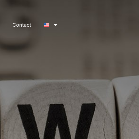
Contact