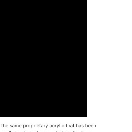
the same proprietary acrylic that has been