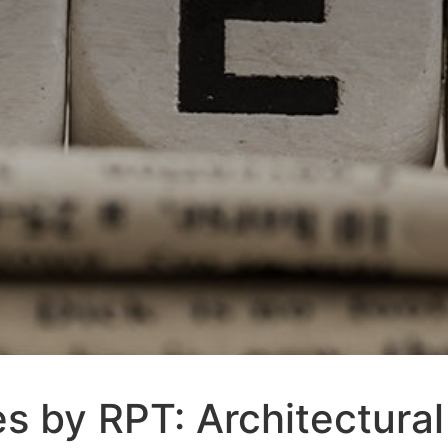
s by RPT: Architectural