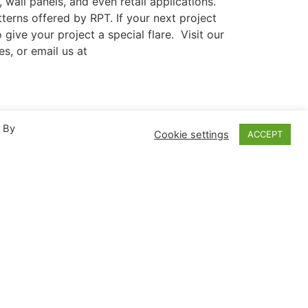
, wall panels, and even retail applications.
terns offered by RPT. If your next project
give your project a special flare. Visit our
es, or email us at
. By
NEXT
Cookie settings
ACCEPT
Another Record Breaking Attraction Made With RPT Acrylic
Language
中文
sh
US