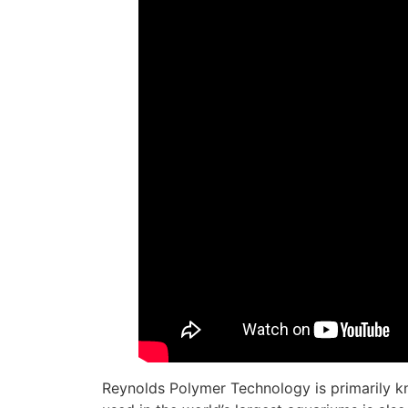
Reynolds Polymer Technology is primarily k