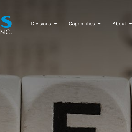
Divisions
Capabilities
About