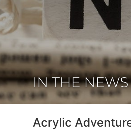
IN THE NEWS
Acrylic Adventure