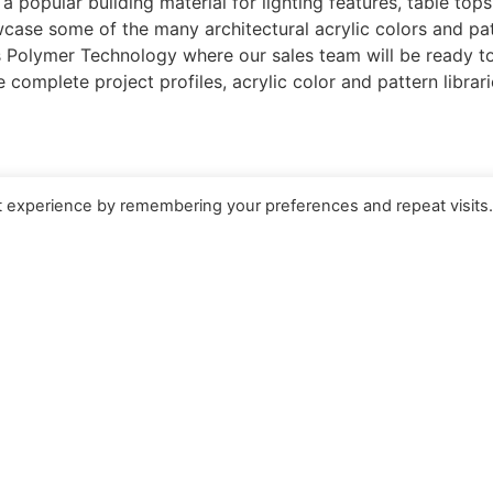
a popular building material for lighting features, table tops
case some of the many architectural acrylic colors and pat
s Polymer Technology where our sales team will be ready to 
 complete project profiles, acrylic color and pattern librari
t experience by remembering your preferences and repeat visits
QUICK LINKS
Select 
China Site
繁體
n
About
Engli
Careers
 ESIE Soi ESIE 6B
FOLLOW 
Contact Us
Rayong 21140,