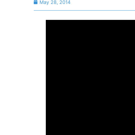
May 28, 2014